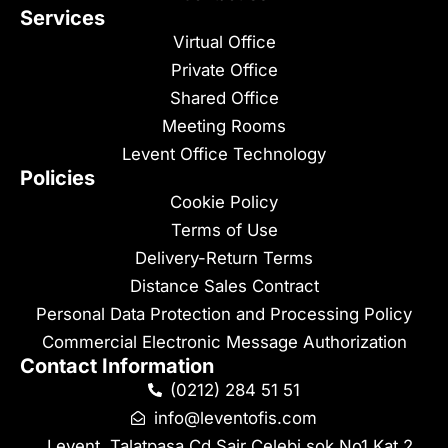
Services
Virtual Office
Private Office
Shared Office
Meeting Rooms
Levent Office Technology
Policies
Cookie Policy
Terms of Use
Delivery-Return Terms
Distance Sales Contract
Personal Data Protection and Processing Policy
Commercial Electronic Message Authorization
Contact Information
(0212) 284 51 51
info@leventofis.com
Levent, Talatpaşa Cd Şair Çelebi sok No1 Kat 2 ,