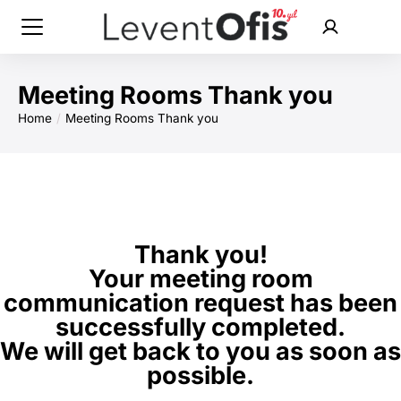
Meeting Rooms Thank you
Home
Meeting Rooms Thank you
You are here:
Thank you!
Your meeting room
communication request has been
successfully completed.
We will get back to you as soon as
possible.