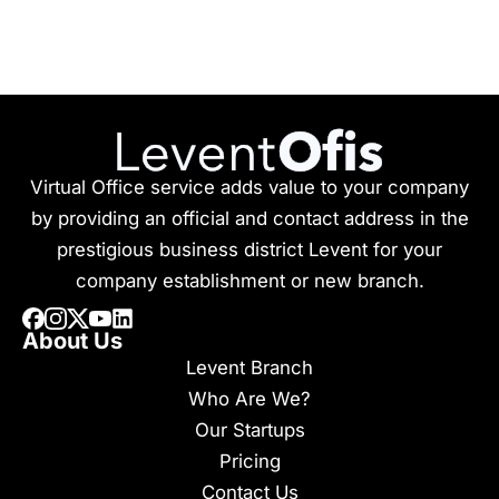
Virtual Office service adds value to your company
by providing an official and contact address in the
prestigious business district Levent for your
company establishment or new branch.
About Us
Levent Branch
Who Are We?
Our Startups
Pricing
Contact Us