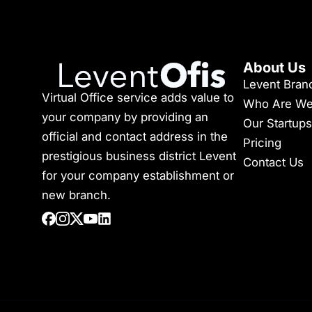
About Us
Levent Bran
Virtual Office service adds value to
Who Are W
your company by providing an
Our Startups
official and contact address in the
Pricing
prestigious business district Levent
Contact Us
for your company establishment or
new branch.