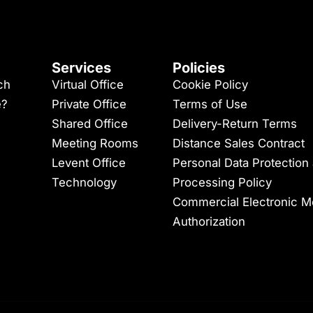
Services
Policies
ch
Virtual Office
Cookie Policy
e?
Private Office
Terms of Use
Shared Office
Delivery-Return Terms
Meeting Rooms
Distance Sales Contract
Levent Office
Personal Data Protection
Technology
Processing Policy
Commercial Electronic 
Authorization