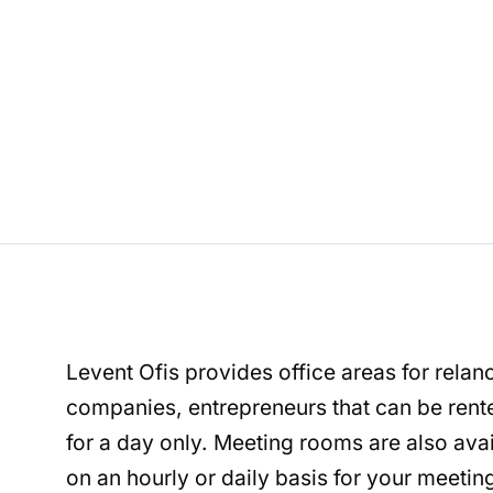
Levent Ofis provides office areas for relan
companies, entrepreneurs that can be ren
for a day only. Meeting rooms are also avai
on an hourly or daily basis for your meetin