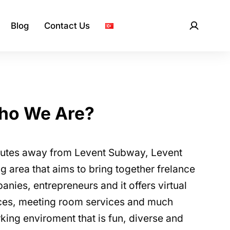
Blog
Contact Us
ho We Are?
nutes away from Levent Subway, Levent
 area that aims to bring together frelance
nies, entrepreneurs and it offers virtual
fices, meeting room services and much
king enviroment that is fun, diverse and