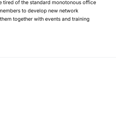
re tired of the standard monotonous office
e members to develop new network
them together with events and training