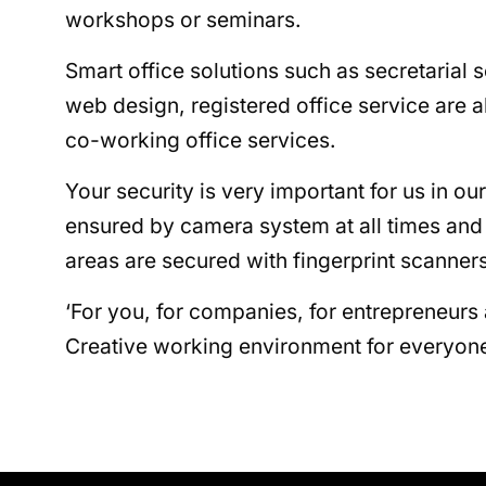
workshops or seminars.
Smart office solutions such as secretarial 
web design, registered office service are a
co-working office services.
Your security is very important for us in our
ensured by camera system at all times and t
areas are secured with fingerprint scanners
‘For you, for companies, for entrepreneurs
Creative working environment for everyone