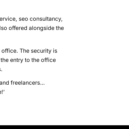
service, seo consultancy,
lso offered alongside the
 office. The security is
he entry to the office
.
 and freelancers…
!’