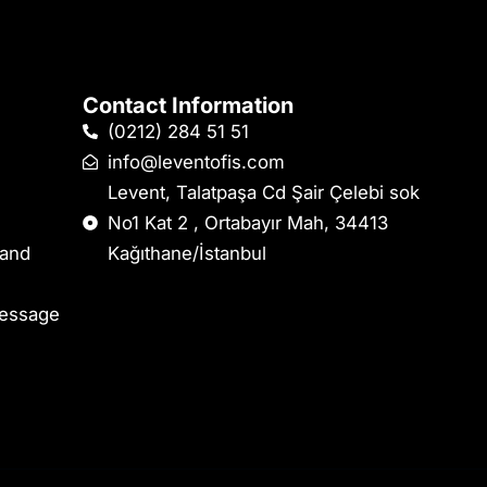
Contact Information
(0212) 284 51 51
info@leventofis.com
Levent, Talatpaşa Cd Şair Çelebi sok
No1 Kat 2 , Ortabayır Mah, 34413
 and
Kağıthane/İstanbul
Message