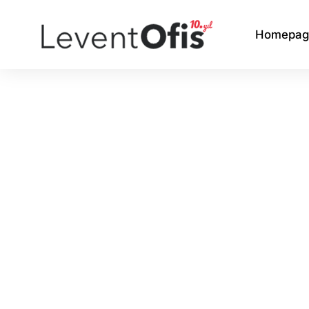
Homepag