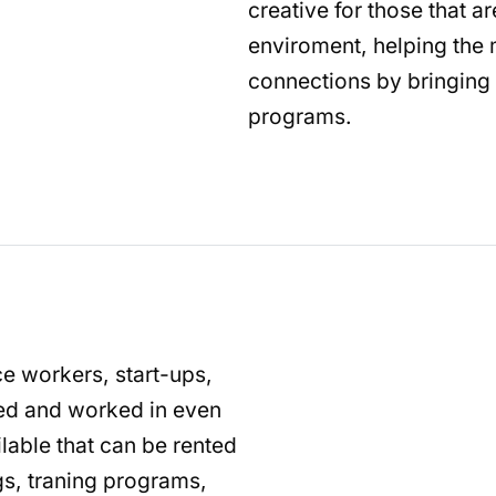
creative for those that a
enviroment, helping th
connections by bringing 
programs.
ce workers, start-ups,
ted and worked in even
lable that can be rented
gs, traning programs,