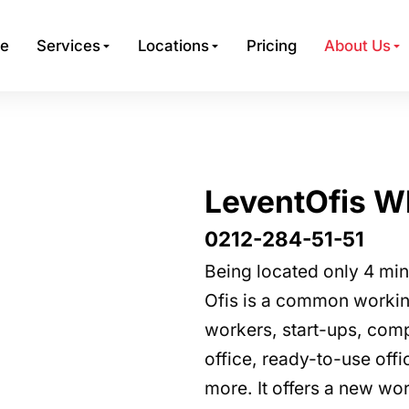
e
Services
Locations
Pricing
About Us
LeventOfis W
0212-284-51-51
Being located only 4 mi
Ofis is a common working
workers, start-ups, compa
office, ready-to-use of
more. It offers a new wor